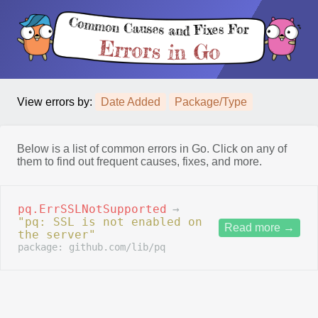
View errors by:
Date Added
Package/Type
Below is a list of common errors in Go. Click on any of
them to find out frequent causes, fixes, and more.
pq.ErrSSLNotSupported
→
"pq: SSL is not enabled on
Read more
→
the server"
package: github.com/lib/pq