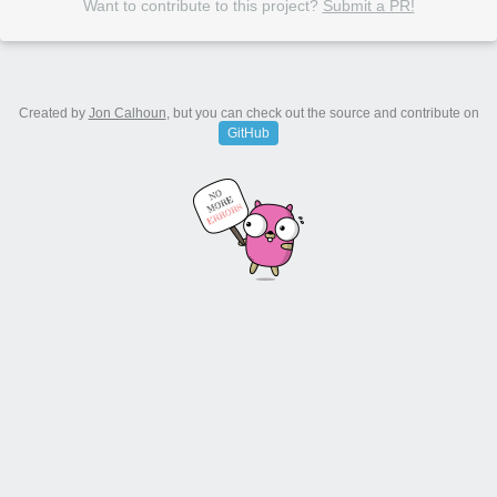
Want to contribute to this project?
Submit a PR!
Created by
Jon Calhoun
, but you can check out the source and contribute on
GitHub